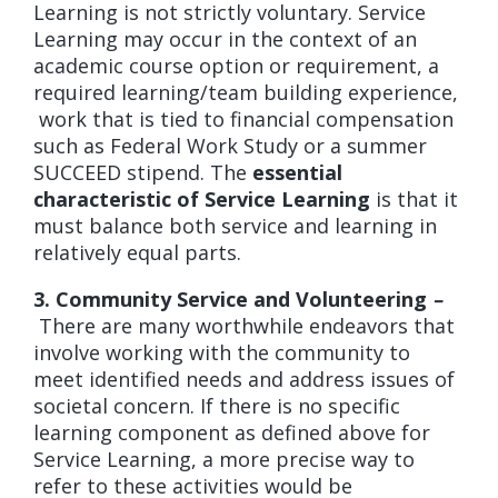
Learning is not strictly voluntary. Service
Learning may occur in the context of an
academic course option or requirement, a
required learning/team building experience,
work that is tied to financial compensation
such as Federal Work Study or a summer
SUCCEED stipend. The
essential
characteristic of Service Learning
is that it
must balance both service and learning in
relatively equal parts.
3. Community Service and Volunteering
–
There are many worthwhile endeavors that
involve working with the community to
meet identified needs and address issues of
societal concern. If there is no specific
learning component as defined above for
Service Learning, a more precise way to
refer to these activities would be