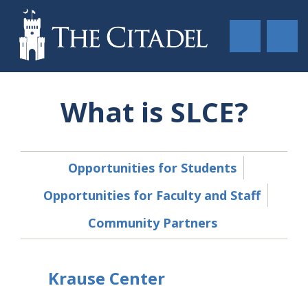
What is SLCE?
Opportunities for Students
Opportunities for Faculty and Staff
Community Partners
Krause Center