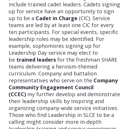
include trained cadet leaders. Cadets signing
up for service have an opportunity to sign
up to be a
Cadet in Charge
(CIC). Service
teams are led by at least one CIC for every
ten participants. For special events, specific
leadership roles may be identified. For
example, sophomores signing up for
Leadership Day service may elect to
be
trained leaders
for the freshman SHARE
teams delivering a heroism-themed
curriculum. Company and battalion
representatives who serve on the
Company
Community Engagement Council
(CCEC)
my further develop and demonstrate
their leadership skills by inspiring and
organizing company-wide service initiatives.
Those who find Leadership in SLCE to be a
calling might consider more in-depth
leadership training and service experiences