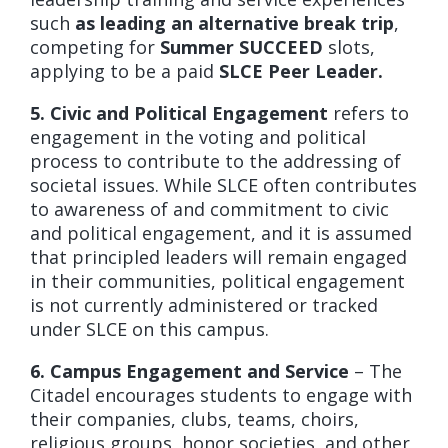
such
as leading an alternative break trip
,
competing for
Summer SUCCEED
slots,
applying to be a paid
SLCE Peer Leader.
5. Civic and Political Engagement
refers to
engagement in the voting and political
process to contribute to the addressing of
societal issues. While SLCE often contributes
to awareness of and commitment to civic
and political engagement, and it is assumed
that principled leaders will remain engaged
in their communities, political engagement
is not currently administered or tracked
under SLCE on this campus.
6. Campus Engagement and Service
– The
Citadel encourages students to engage with
their companies, clubs, teams, choirs,
religious groups, honor societies, and other