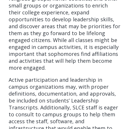
small groups or organizations to enrich
their college experience, expand
opportunities to develop leadership skills,
and discover areas that may be priorities for
them as they go forward to be lifelong
engaged citizens. While all classes might be
engaged in campus activities, it is especially
important that sophomores find affiliations
and activities that will help them become
more engaged.
Active participation and leadership in
campus organizations may, with proper
definitions, documentation, and approvals,
be included on students’ Leadership
Transcripts. Additionally, SLCE staff is eager
to consult to campus groups to help them
access the staff, software, and
infrastructure that would enable them to