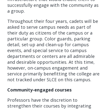
successfully engage with the community as
a group.
Throughout their four years, cadets will be
asked to serve campus needs as part of
their duty as citizens of the campus or a
particular group. Color guards, parking
detail, set-up and clean-up for campus
events, and special service to campus
departments or centers are all admirable
and desirable opportunities. At this time,
however, on-campus engagement and
service primarily benefitting the college are
not tracked under SLCE on this campus.
Community-engaged courses
Professors have the discretion to
strengthen their courses by integrating