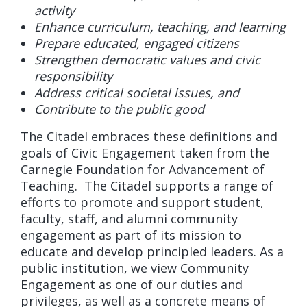
activity
Enhance curriculum, teaching, and learning
Prepare educated, engaged citizens
Strengthen democratic values and civic
responsibility
Address critical societal issues, and
Contribute to the public good
The Citadel embraces these definitions and
goals of Civic Engagement taken from the
Carnegie Foundation for Advancement of
Teaching. The Citadel supports a range of
efforts to promote and support student,
faculty, staff, and alumni community
engagement as part of its mission to
educate and develop principled leaders. As a
public institution, we view Community
Engagement as one of our duties and
privileges, as well as a concrete means of