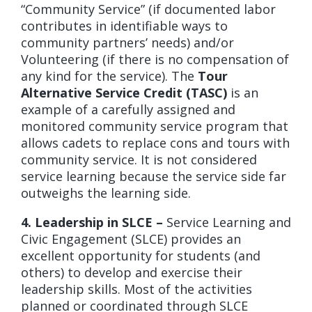
“Community Service” (if documented labor
contributes in identifiable ways to
community partners’ needs) and/or
Volunteering (if there is no compensation of
any kind for the service). The
Tour
Alternative Service Credit (TASC)
is an
example of a carefully assigned and
monitored community service program that
allows cadets to replace cons and tours with
community service. It is not considered
service learning because the service side far
outweighs the learning side.
4. Leadership in SLCE –
Service Learning and
Civic Engagement (SLCE) provides an
excellent opportunity for students (and
others) to develop and exercise their
leadership skills. Most of the activities
planned or coordinated through SLCE