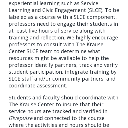
experiential learning such as Service
Learning and Civic Engagement (SLCE). To be
labeled as a course with a SLCE component,
professors need to engage their students in
at least five hours of service along with
training and reflection. We highly encourage
professors to consult with The Krause
Center SLCE team to determine what
resources might be available to help the
professor identify partners, track and verify
student participation, integrate training by
SLCE staff and/or community partners, and
coordinate assessment.
Students and faculty should coordinate with
The Krause Center to insure that their
service hours are tracked and verified in
Givepulse
and connected to the course
where the activities and hours should be