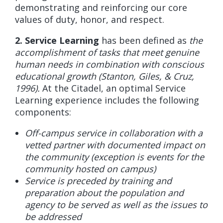
demonstrating and reinforcing our core
values of duty, honor, and respect.
2. Service Learning
has been defined as
the
accomplishment of tasks that meet genuine
human needs in combination with conscious
educational growth (Stanton, Giles, & Cruz,
1996).
At the Citadel, an optimal Service
Learning experience includes the following
components:
Off-campus service in collaboration with a
vetted partner with documented impact on
the community (exception is events for the
community hosted on campus)
Service is preceded by training and
preparation about the population and
agency to be served as well as the issues to
be addressed