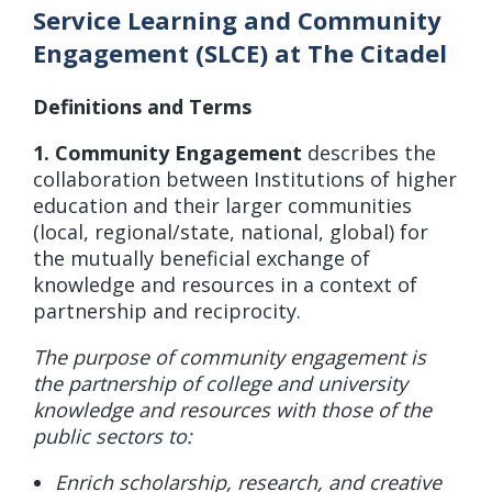
Service Learning and Community
Engagement (SLCE) at The Citadel
Definitions and Terms
1. Community Engagement
describes the
collaboration between Institutions of higher
education and their larger communities
(local, regional/state, national, global) for
the mutually beneficial exchange of
knowledge and resources in a context of
partnership and reciprocity.
The purpose of community engagement is
the partnership of college and university
knowledge and resources with those of the
public sectors to:
Enrich scholarship, research, and creative