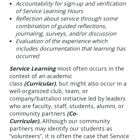
Accountability for sign-up and verification
of Service Learning Hours
Reflection about service through some
combination of guided reflections,
journaling, surveys, and/or discussion
Evaluation of the experience which
includes documentation that learning has
occurred
Service Learning
most often occurs in the
context of an academic
class
(Curricular)
,
but might also occur in a
well-organized club, team, or
company/battalion initiative led by leaders
who are faculty, staff, students, alumni, or
community partners
(Co-
Curricular).
Although our community
partners may identify our students as
“volunteers”, it is often the case that Service