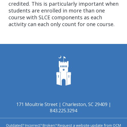
credited. This is particularly important when
students are enrolled in more than one
course with SLCE components as each
activity can each only count for one course.
171 Moultrie Street | Charleston, SC 29409 |
843.225.3294
Outdated? Incorrect? Broken?
Request a website update from OCM