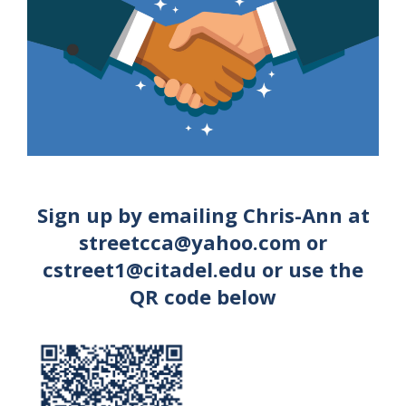
Sign up by emailing Chris-Ann at
streetcca@yahoo.com or
cstreet1@citadel.edu or use the
QR code below