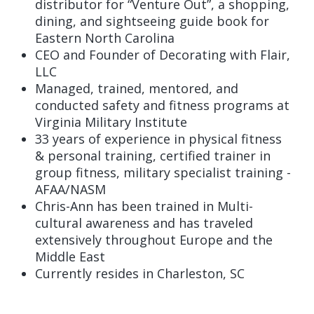
distributor for “Venture Out”, a shopping,
dining, and sightseeing guide book for
Eastern North Carolina
CEO and Founder of Decorating with Flair,
LLC
Managed, trained, mentored, and
conducted safety and fitness programs at
Virginia Military Institute
33 years of experience in physical fitness
& personal training, certified trainer in
group fitness, military specialist training -
AFAA/NASM
Chris-Ann has been trained in Multi-
cultural awareness and has traveled
extensively throughout Europe and the
Middle East
Currently resides in Charleston, SC