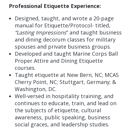
Professional Etiquette Experience:
Designed, taught, and wrote a 20-page
manual for Etiquette/Protocol- titled,
“Lasting Impressions
” and taught business
and dining decorum classes for military
spouses and private business groups.
Developed and taught Marine Corps Ball
Proper Attire and Dining Etiquette
courses.
Taught etiquette at New Bern, NC; MCAS
Cherry Point, NC; Stuttgart, Germany; &
Washington, DC.
Well-versed in hospitality training, and
continues to educate, train, and lead on
the subjects of etiquette, cultural
awareness, public speaking, business
social graces, and leadership studies.