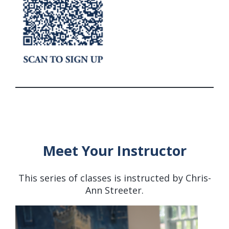
Meet Your Instructor
This series of classes is instructed by Chris-
Ann Streeter.