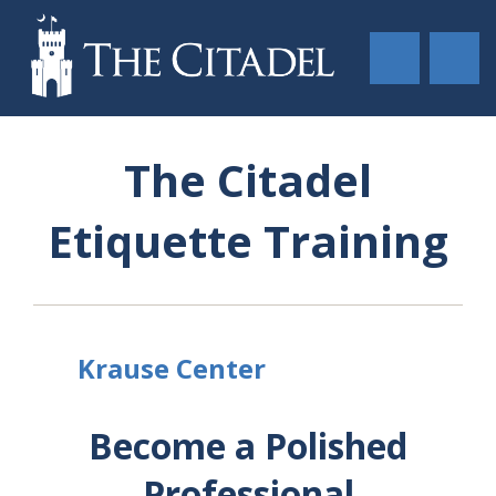
The Citadel
Etiquette Training
Krause Center
Become a Polished
Professional