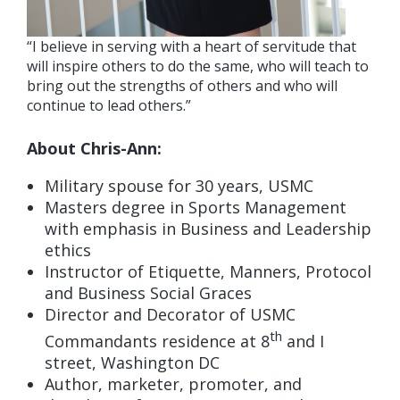
“I believe in serving with a heart of servitude that
will inspire others to do the same, who will teach to
bring out the strengths of others and who will
continue to lead others.”
About Chris-Ann:
Military spouse for 30 years, USMC
Masters degree in Sports Management
with emphasis in Business and Leadership
ethics
Instructor of Etiquette, Manners, Protocol
and Business Social Graces
Director and Decorator of USMC
th
Commandants residence at 8
and I
street, Washington DC
Author, marketer, promoter, and