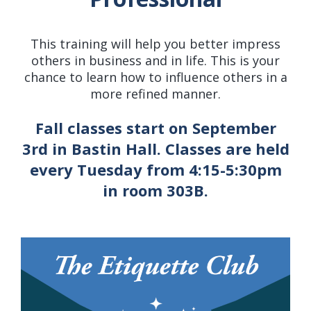
This training will help you better impress
others in business and in life. This is your
chance to learn how to influence others in a
more refined manner.
Fall classes start on September
3rd in Bastin Hall. Classes are held
every Tuesday from 4:15-5:30pm
in room 303B.