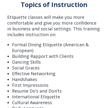
Topics of Instruction
Etiquette classes will make you more
comfortable and give you more confidence
in business and social settings. This training
includes instruction on:
Formal Dining Etiquette (American &
European)
Building Rapport with Clients
Dancing Skills
Social Graces
Effective Networking
Handshakes
First Impressions
Resume Do’s and Don’ts
International Etiquette
Cultural Awareness