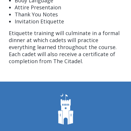
Body Language
Attire Presentaion
Thank You Notes
Invitation Etiquette
Etiquette training will culminate in a formal
dinner at which cadets will practice
everything learned throughout the course.
Each cadet will also receive a certificate of
completion from The Citadel.