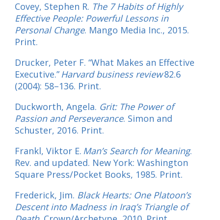
Covey, Stephen R.
The 7 Habits of Highly
Effective People: Powerful Lessons in
Personal Change
. Mango Media Inc., 2015.
Print.
Drucker, Peter F. “What Makes an Effective
Executive.”
Harvard business review
82.6
(2004): 58–136. Print.
Duckworth, Angela.
Grit: The Power of
Passion and Perseverance
. Simon and
Schuster, 2016. Print.
Frankl, Viktor E.
Man’s Search for Meaning
.
Rev. and updated. New York: Washington
Square Press/Pocket Books, 1985. Print.
Frederick, Jim.
Black Hearts: One Platoon’s
Descent into Madness in Iraq’s Triangle of
Death
. Crown/Archetype, 2010. Print.