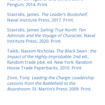
Penguin, 2014. Print.
Stavridis, James.
The Leader’s Bookshelf,
Naval Institute Press, 2017. Print.
Stavridis, James
Sailing True North: Ten
Admirals and the Voyage of Character
,
Naval
Institute Press, 2020. Print.
Taleb, Nassim Nicholas.
The Black Swan : the
Impact of the Highly Improbable
. 2nd ed.,
Random trade pbk. ed. New York: Random
House Trade Paperbacks, 2010. Print.
Zinni, Tony.
Leading the Charge: Leadership
Lessons from the Battlefield to the
Boardroom.
St. Martin’s Press; 2009. Print.