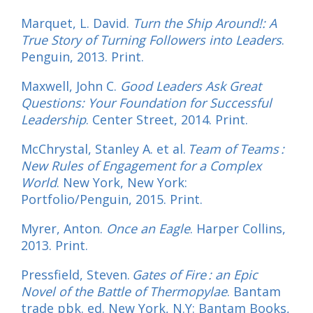
Marquet, L. David.
Turn the Ship Around!: A
True Story of Turning Followers into Leaders
.
Penguin, 2013. Print.
Maxwell, John C.
Good Leaders Ask Great
Questions: Your Foundation for Successful
Leadership
. Center Street, 2014. Print.
McChrystal, Stanley A. et al.
Team of Teams :
New Rules of Engagement for a Complex
World
. New York, New York:
Portfolio/Penguin, 2015. Print.
Myrer, Anton.
Once an Eagle
. Harper Collins,
2013. Print.
Pressfield, Steven.
Gates of Fire : an Epic
Novel of the Battle of Thermopylae
. Bantam
trade pbk. ed. New York, N.Y: Bantam Books,