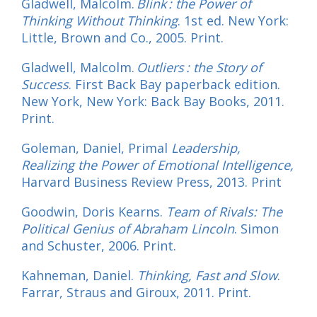
Gladwell, Malcolm.
Blink : the Power of
Thinking Without Thinking
. 1st ed. New York:
Little, Brown and Co., 2005. Print.
Gladwell, Malcolm.
Outliers : the Story of
Success
. First Back Bay paperback edition.
New York, New York: Back Bay Books, 2011.
Print.
Goleman, Daniel, Primal
Leadership,
Realizing the Power of Emotional Intelligence,
Harvard Business Review Press, 2013. Print
Goodwin, Doris Kearns.
Team of Rivals: The
Political Genius of Abraham Lincoln
. Simon
and Schuster, 2006. Print.
Kahneman, Daniel.
Thinking, Fast and Slow
.
Farrar, Straus and Giroux, 2011. Print.