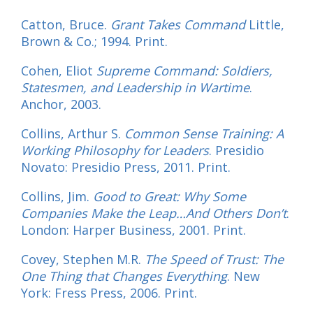
Catton, Bruce.
Grant Takes Command
Little,
Brown & Co.; 1994. Print.
Cohen, Eliot
Supreme Command: Soldiers,
Statesmen, and Leadership in Wartime
.
Anchor, 2003.
Collins, Arthur S.
Common Sense Training: A
Working Philosophy for Leaders
. Presidio
Novato: Presidio Press, 2011. Print.
Collins, Jim.
Good to Great: Why Some
Companies Make the Leap…And Others Don’t
.
London: Harper Business, 2001. Print.
Covey, Stephen M.R.
The Speed of Trust: The
One Thing that Changes Everything
. New
York: Fress Press, 2006. Print.