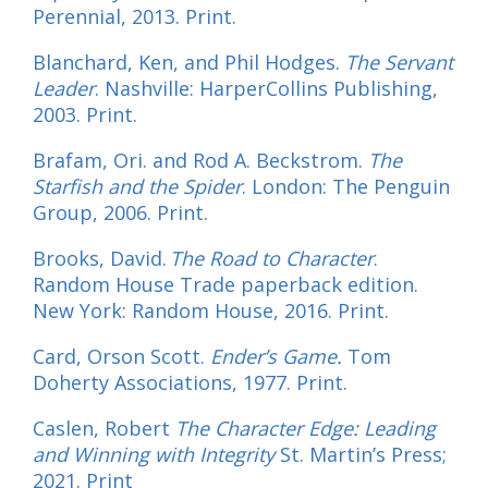
Perennial, 2013. Print.
Blanchard, Ken, and Phil Hodges.
The Servant
Leader
. Nashville: HarperCollins Publishing,
2003. Print.
Brafam, Ori. and Rod A. Beckstrom.
The
Starfish and the Spider
. London: The Penguin
Group, 2006. Print.
Brooks, David.
The Road to Character
.
Random House Trade paperback edition.
New York: Random House, 2016. Print.
Card, Orson Scott.
Ender’s Game.
Tom
Doherty Associations, 1977. Print.
Caslen, Robert
The Character Edge: Leading
and Winning with Integrity
St. Martin’s Press;
2021. Print