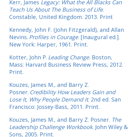
Kerr, James
Legacy:
What the All Blacks Can
Teach Us About The Business of Life
.
Constable, United Kingdom. 2013. Print
Kennedy, John F. (John Fitzgerald), and Allan
Nevins.
Profiles in Courage
. [Inaugural ed.].
New York: Harper, 1961. Print.
Kotter, John P.
Leading Change
. Boston,
Mass: Harvard Business Review Press, 2012.
Print.
Kouzes, James M., and Barry Z.
Posner.
Credibility How Leaders Gain and
Lose It, Why People Demand It
. 2nd ed. San
Francisco: Jossey-Bass, 2011. Print.
Kouzes, James M., and Barry Z. Posner.
The
Leadership Challenge Workbook
. John Wiley &
Sons, 2005. Print.