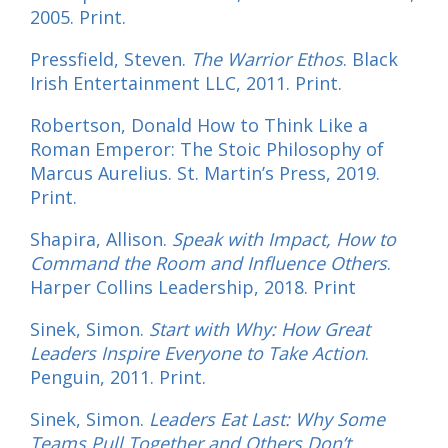
2005. Print.
Pressfield, Steven.
The Warrior Ethos
. Black
Irish Entertainment LLC, 2011. Print.
Robertson, Donald How to Think Like a
Roman Emperor: The Stoic Philosophy of
Marcus Aurelius. St. Martin’s Press, 2019.
Print.
Shapira, Allison.
Speak with Impact, How to
Command the Room and Influence Others
.
Harper Collins Leadership, 2018. Print
Sinek, Simon.
Start with Why: How Great
Leaders Inspire Everyone to Take Action
.
Penguin, 2011. Print.
Sinek, Simon.
Leaders Eat Last: Why Some
Teams Pull Together and Others Don’t
.