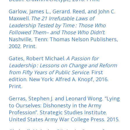
Garlow, James L., Gerard. Reed, and John C.
Maxwell.
The 21 Irrefutable Laws of
Leadership Tested by Time : Those Who
Followed Them– and Those Who Didn’t
.
Nashville, Tenn: Thomas Nelson Publishers,
2002. Print.
Gates, Robert Michael.
A Passion for
Leadership : Lessons on Change and Reform
from Fifty Years of Public Service
. First
edition. New York: Alfred A. Knopf, 2016.
Print.
Gerras, Stephen J. and Leonard Wong. “Lying
to Ourselves: Dishonesty in the Army
Profession”. Strategic Studies Institute.
United States Army War College Press. 2015.