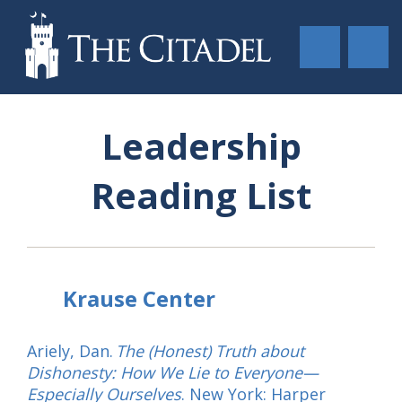
Leadership
Reading List
Krause Center
Ariely, Dan.
The (Honest) Truth about
Dishonesty: How We Lie to Everyone—
Especially Ourselves
. New York: Harper