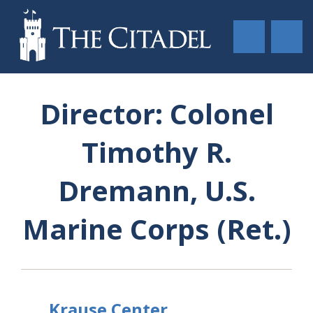
Director: Colonel
Timothy R.
Dremann, U.S.
Marine Corps (Ret.)
Krause Center