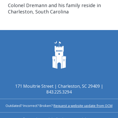
Colonel Dremann and his family reside in
Charleston, South Carolina
171 Moultrie Street | Charleston, SC 29409 |
843.225.3294
Outdated? Incorrect? Broken?
Request a website update from OCM