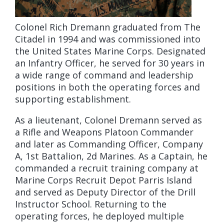
Colonel Rich Dremann graduated from The
Citadel in 1994 and was commissioned into
the United States Marine Corps. Designated
an Infantry Officer, he served for 30 years in
a wide range of command and leadership
positions in both the operating forces and
supporting establishment.
As a lieutenant, Colonel Dremann served as
a Rifle and Weapons Platoon Commander
and later as Commanding Officer, Company
A, 1st Battalion, 2d Marines. As a Captain, he
commanded a recruit training company at
Marine Corps Recruit Depot Parris Island
and served as Deputy Director of the Drill
Instructor School. Returning to the
operating forces, he deployed multiple