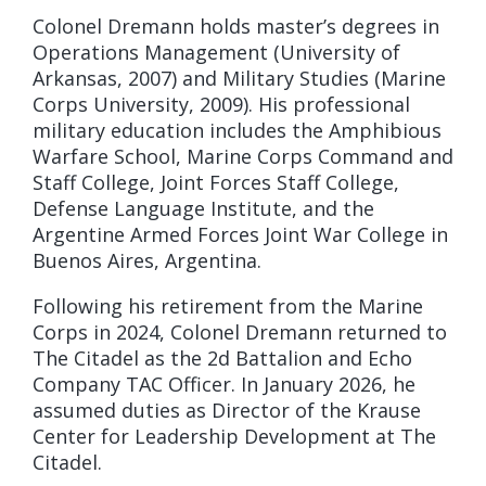
Colonel Dremann holds master’s degrees in
Operations Management (University of
Arkansas, 2007) and Military Studies (Marine
Corps University, 2009). His professional
military education includes the Amphibious
Warfare School, Marine Corps Command and
Staff College, Joint Forces Staff College,
Defense Language Institute, and the
Argentine Armed Forces Joint War College in
Buenos Aires, Argentina.
Following his retirement from the Marine
Corps in 2024, Colonel Dremann returned to
The Citadel as the 2d Battalion and Echo
Company TAC Officer. In January 2026, he
assumed duties as Director of the Krause
Center for Leadership Development at The
Citadel.