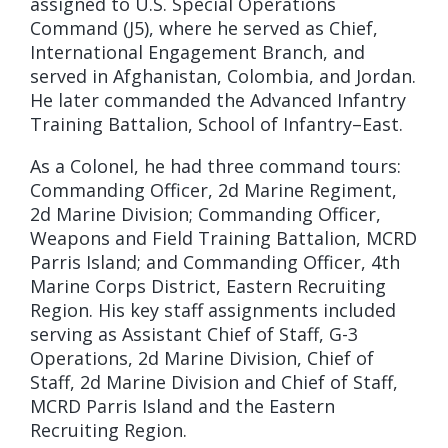
assigned to U.S. Special Operations
Command (J5), where he served as Chief,
International Engagement Branch, and
served in Afghanistan, Colombia, and Jordan.
He later commanded the Advanced Infantry
Training Battalion, School of Infantry–East.
As a Colonel, he had three command tours:
Commanding Officer, 2d Marine Regiment,
2d Marine Division; Commanding Officer,
Weapons and Field Training Battalion, MCRD
Parris Island; and Commanding Officer, 4th
Marine Corps District, Eastern Recruiting
Region. His key staff assignments included
serving as Assistant Chief of Staff, G-3
Operations, 2d Marine Division, Chief of
Staff, 2d Marine Division and Chief of Staff,
MCRD Parris Island and the Eastern
Recruiting Region.