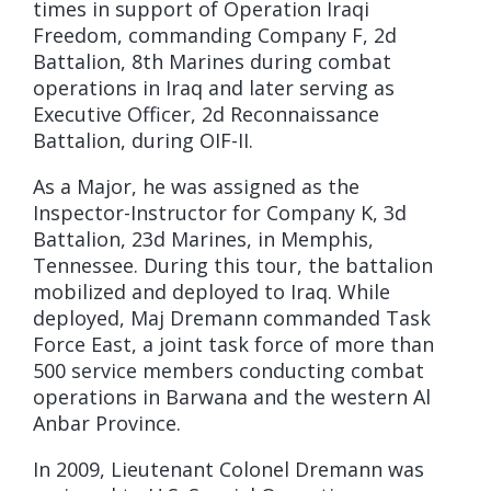
times in support of Operation Iraqi
Freedom, commanding Company F, 2d
Battalion, 8th Marines during combat
operations in Iraq and later serving as
Executive Officer, 2d Reconnaissance
Battalion, during OIF-II.
As a Major, he was assigned as the
Inspector-Instructor for Company K, 3d
Battalion, 23d Marines, in Memphis,
Tennessee. During this tour, the battalion
mobilized and deployed to Iraq. While
deployed, Maj Dremann commanded Task
Force East, a joint task force of more than
500 service members conducting combat
operations in Barwana and the western Al
Anbar Province.
In 2009, Lieutenant Colonel Dremann was