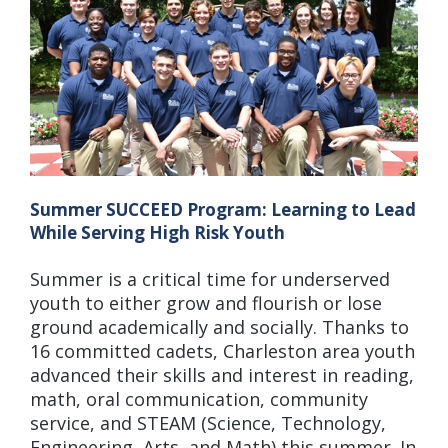
Summer SUCCEED Program: Learning to Lead
While Serving High Risk Youth
Summer is a critical time for underserved
youth to either grow and flourish or lose
ground academically and socially. Thanks to
16 committed cadets, Charleston area youth
advanced their skills and interest in reading,
math, oral communication, community
service, and STEAM (Science, Technology,
Engineering, Arts, and Math) this summer. In