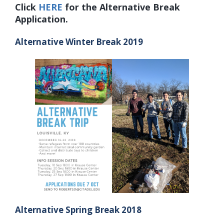
Click
HERE
for the Alternative Break
Application.
Alternative Winter Break 2019
Alternative Spring Break 2018