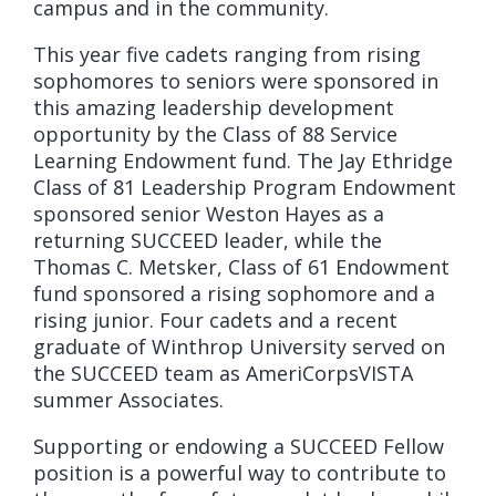
campus and in the community.
This year five cadets ranging from rising
sophomores to seniors were sponsored in
this amazing leadership development
opportunity by the Class of 88 Service
Learning Endowment fund. The Jay Ethridge
Class of 81 Leadership Program Endowment
sponsored senior Weston Hayes as a
returning SUCCEED leader, while the
Thomas C. Metsker, Class of 61 Endowment
fund sponsored a rising sophomore and a
rising junior. Four cadets and a recent
graduate of Winthrop University served on
the SUCCEED team as AmeriCorpsVISTA
summer Associates.
Supporting or endowing a SUCCEED Fellow
position is a powerful way to contribute to