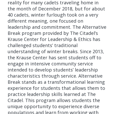
reality for many cadets traveling home in
the month of December 2018, but for about
40 cadets, winter furlough took on a very
different meaning, one focused on
leadership and commitment. The Alternative
Break program provided by The Citadel’s
Krause Center for Leadership & Ethics has
challenged students’ traditional
understanding of winter breaks. Since 2013,
the Krause Center has sent students off to
engage in intensive community service
intended to develop students’ leadership
characteristics through service. Alternative
Break stands as a transformational learning
experience for students that allows them to
practice leadership skills learned at The
Citadel. This program allows students the
unique opportunity to experience diverse
populations and learn from working with