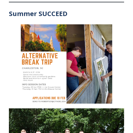
Summer SUCCEED