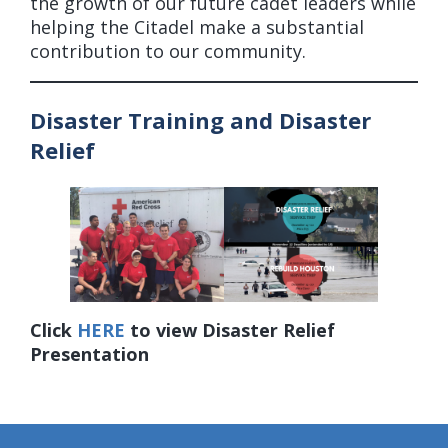
the growth of our future cadet leaders while
helping the Citadel make a substantial
contribution to our community.
Disaster Training and Disaster
Relief
Click
HERE
to view Disaster Relief
Presentation