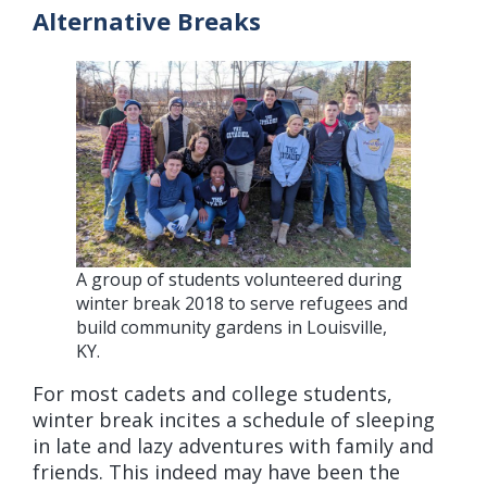
Alternative Breaks
A group of students volunteered during
winter break 2018 to serve refugees and
build community gardens in Louisville,
KY.
For most cadets and college students,
winter break incites a schedule of sleeping
in late and lazy adventures with family and
friends. This indeed may have been the