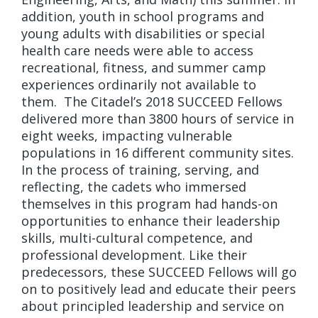
addition, youth in school programs and
young adults with disabilities or special
health care needs were able to access
recreational, fitness, and summer camp
experiences ordinarily not available to
them. The Citadel’s 2018 SUCCEED Fellows
delivered more than 3800 hours of service in
eight weeks, impacting vulnerable
populations in 16 different community sites.
In the process of training, serving, and
reflecting, the cadets who immersed
themselves in this program had hands-on
opportunities to enhance their leadership
skills, multi-cultural competence, and
professional development. Like their
predecessors, these SUCCEED Fellows will go
on to positively lead and educate their peers
about principled leadership and service on