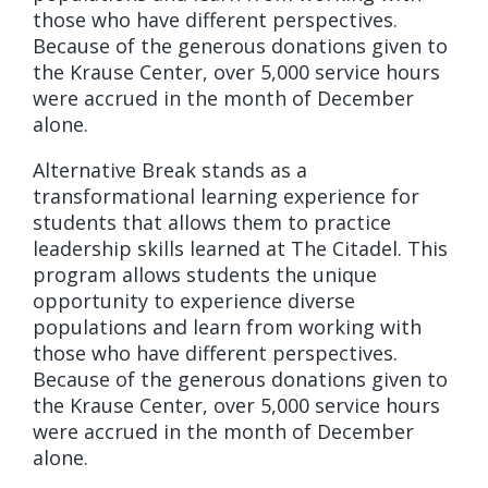
those who have different perspectives.
Because of the generous donations given to
the Krause Center, over 5,000 service hours
were accrued in the month of December
alone.
Alternative Break stands as a
transformational learning experience for
students that allows them to practice
leadership skills learned at The Citadel. This
program allows students the unique
opportunity to experience diverse
populations and learn from working with
those who have different perspectives.
Because of the generous donations given to
the Krause Center, over 5,000 service hours
were accrued in the month of December
alone.