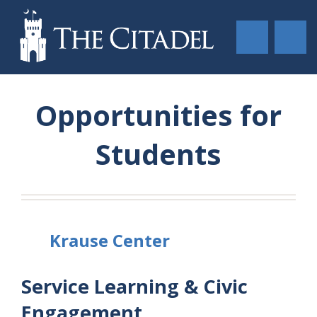
Opportunities for
Students
Krause Center
Service Learning & Civic
Engagement