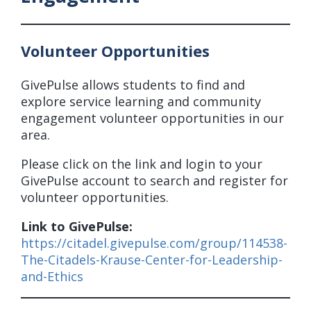
Volunteer Opportunities
GivePulse allows students to find and
explore service learning and community
engagement volunteer opportunities in our
area.
Please click on the link and login to your
GivePulse account to search and register for
volunteer opportunities.
Link to GivePulse:
https://citadel.givepulse.com/group/114538-
The-Citadels-Krause-Center-for-Leadership-
and-Ethics