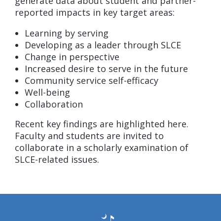
generate data about student and partner-
reported impacts in key target areas:
Learning by serving
Developing as a leader through SLCE
Change in perspective
Increased desire to serve in the future
Community service self-efficacy
Well-being
Collaboration
Recent key findings are highlighted here.
Faculty and students are invited to
collaborate in a scholarly examination of
SLCE-related issues.