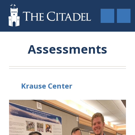
Assessments
Krause Center