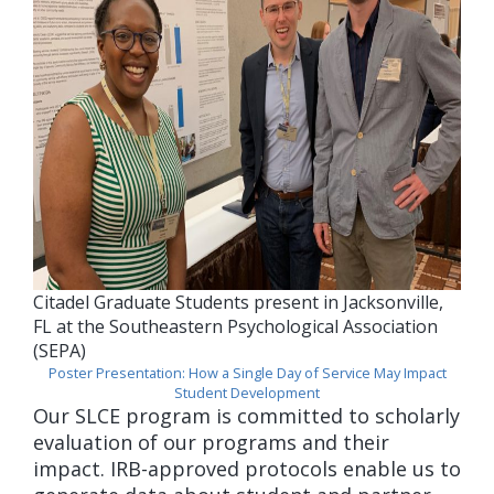
Citadel Graduate Students present in Jacksonville,
FL at the Southeastern Psychological Association
(SEPA)
Poster Presentation: How a Single Day of Service May Impact
Student Development
Our SLCE program is committed to scholarly
evaluation of our programs and their
impact. IRB-approved protocols enable us to