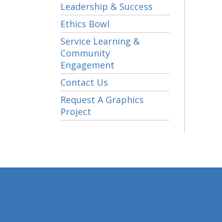
Leadership & Success
Ethics Bowl
Service Learning &
Community
Engagement
Contact Us
Request A Graphics
Project