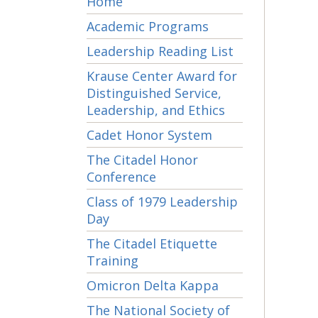
Home
Academic Programs
Leadership Reading List
Krause Center Award for
Distinguished Service,
Leadership, and Ethics
Cadet Honor System
The Citadel Honor
Conference
Class of 1979 Leadership
Day
The Citadel Etiquette
Training
Omicron Delta Kappa
The National Society of