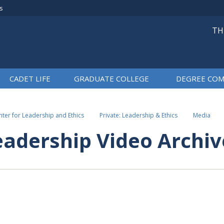
rs
TH
CADET LIFE
GRADUATE COLLEGE
DEGREE COM
ter for Leadership and Ethics
Private: Leadership & Ethics
Media
eadership Video Archiv