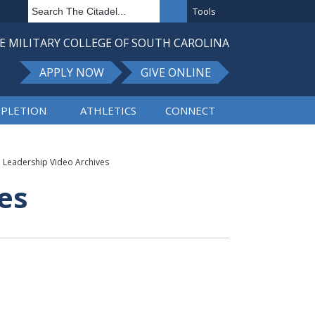
Tools
E MILITARY COLLEGE OF SOUTH CAROLINA
APPLY NOW
GIVE ONLINE
PLETION
ATHLETICS
CONNECT
Leadership Video Archives
es