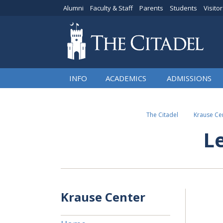
Alumni
Faculty & Staff
Parents
Students
Visito
INFO
ACADEMICS
ADMISSIONS
The Citadel
Krause Cen
L
Krause Center